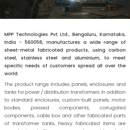
MPP Technologies Pvt Ltd., Bengaluru, Karnataka,
India - 560058, manufactures a wide range of
sheet-metal fabricated products, using carbon
steel, stainless steel and aluminium, to meet
specific needs of customers spread all over the
world.
The product range includes panels, enclosures and
tanks for power / distribution transformers. In addition
to standard enclosures, custom-built panels, motor
bodies, pressed components, corrugated
components, cable box and other fabricated parts
of transformer tanks, heavy fabricated items are