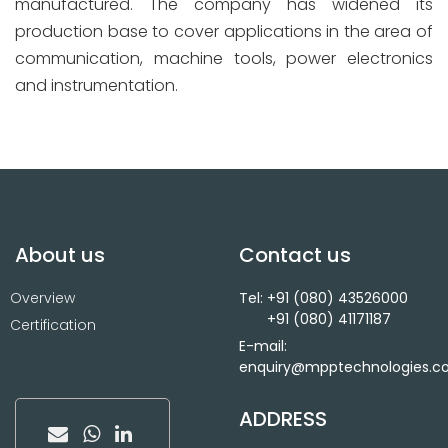
manufactured. The company has widened its
production base to cover applications in the area of
communication, machine tools, power electronics
and instrumentation.
About us
Contact us
Overview
Tel: +91 (080) 43526000
+91 (080) 41171187
Certification
E-mail:
enquiry@mpptechnologies.
ADDRESS